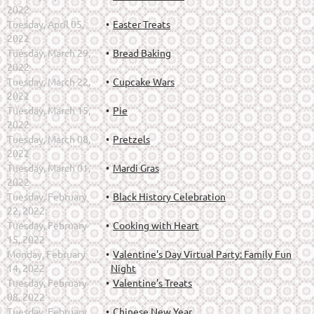
2022
Tuesday, April 05,
Easter Treats
2022
Tuesday, March 29,
Bread Baking
2022
Tuesday, March 22,
Cupcake Wars
2022
Tuesday, March 15,
Pie
2022
Tuesday, March 08,
Pretzels
2022
Tuesday, March 01,
Mardi Gras
2022
Tuesday, February
Black History Celebration
22, 2022
Tuesday, February
Cooking with Heart
15, 2022
Monday, February
Valentine's Day Virtual Party: Family Fun
14, 2022
Night
Tuesday, February
Valentine's Treats
08, 2022
Tuesday, February
Chinese New Year