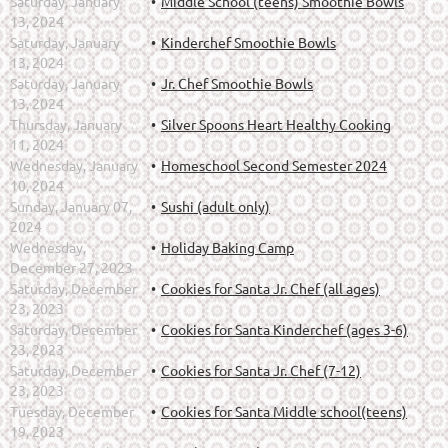
Saturday, January
Middle School (teens) Smoothie Bowls
13, 2024
Saturday, January
Kinderchef Smoothie Bowls
13, 2024
Saturday, January
Jr. Chef Smoothie Bowls
13, 2024
Thursday, January
Silver Spoons Heart Healthy Cooking
11, 2024
Wednesday, January
Homeschool Second Semester 2024
10, 2024
Sunday, January 07,
Sushi (adult only)
2024
Wednesday,
Holiday Baking Camp
December 27, 2023
Saturday, December
Cookies for Santa Jr. Chef (all ages)
23, 2023
Saturday, December
Cookies for Santa Kinderchef (ages 3-6)
23, 2023
Saturday, December
Cookies for Santa Jr. Chef (7-12)
23, 2023
Tuesday, December
Cookies for Santa Middle school(teens)
19, 2023