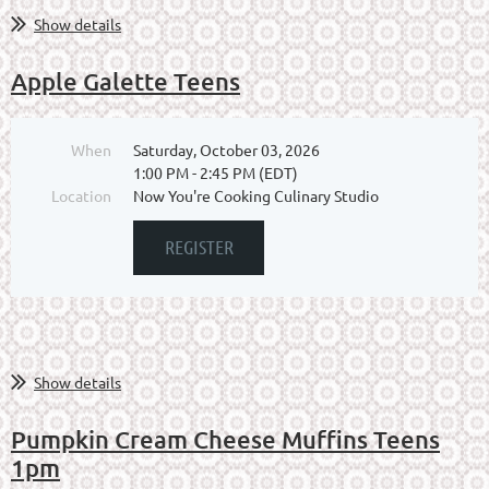
Show details
Apple Galette Teens
When
Saturday, October 03, 2026
1:00 PM - 2:45 PM (EDT)
Location
Now You're Cooking Culinary Studio
Show details
Pumpkin Cream Cheese Muffins Teens
1pm