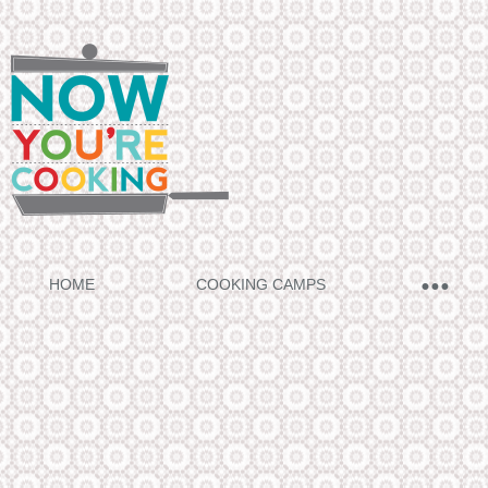
HOME
COOKING CAMPS