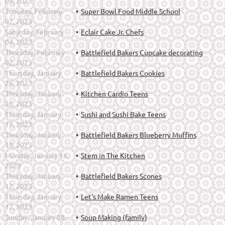
09, 2023
Tuesday, February
Super Bowl Food Middle School
07, 2023
Saturday, February
Eclair Cake Jr. Chefs
04, 2023
Thursday, February
Battlefield Bakers Cupcake decorating
02, 2023
Thursday, January
Battlefield Bakers Cookies
26, 2023
Thursday, January
Kitchen Cardio Teens
26, 2023
Thursday, January
Sushi and Sushi Bake Teens
19, 2023
Thursday, January
Battlefield Bakers Blueberry Muffins
19, 2023
Monday, January 16,
Stem in The Kitchen
2023
Thursday, January
Battlefield Bakers Scones
12, 2023
Thursday, January
Let's Make Ramen Teens
12, 2023
Sunday, January 08,
Soup Making (family)