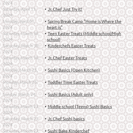
2024
Saturday, April 13,
Jr. Chef Just Try it!
2024
Monday, April 01,
Spring Break Camp "Home is Where the
2024
heart is"
Saturday, March 30,
Teen Easter Treats (Middle school/High
2024
school)
Saturday, March 30,
Kinderchefs Easter Treats
2024
Saturday, March 30,
Jr. Chef Easter Treats
2024
Monday, March 25,
Sushi Basics (Open Kitchen)
2024
Monday, March 25,
Toddler Time Easter Treats
2024
Sunday, March 24,
Sushi Basics (Adult only)
2024
Saturday, March 23,
Middle school (Teens) Sushi Basics
2024
Saturday, March 23,
Jr. Chef Sushi basics
2024
Saturday, March 23,
Sushi Bake Kinderchef