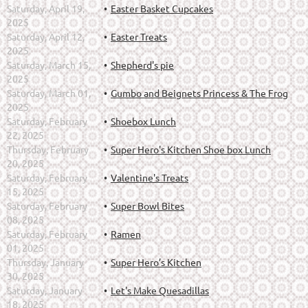
Saturday, April 19,
Easter Basket Cupcakes
2025
Saturday, April 12,
Easter Treats
2025
Saturday, March 15,
Shepherd's pie
2025
Saturday, March 01,
Gumbo and Beignets Princess & The Frog
2025
Saturday, February
Shoebox Lunch
22, 2025
Thursday, February
Super Hero's Kitchen Shoe box Lunch
20, 2025
Saturday, February
Valentine's Treats
15, 2025
Saturday, February
Super Bowl Bites
08, 2025
Saturday, February
Ramen
01, 2025
Thursday, January
Super Hero’s Kitchen
30, 2025
Saturday, January
Let's Make Quesadillas
18, 2025