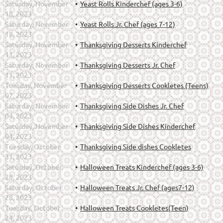
Saturday, November
Yeast Rolls Kinderchef (ages 3-6)
18, 2023
Saturday, November
Yeast Rolls Jr. Chef (ages 7-12)
18, 2023
Saturday, November
Thanksgiving Desserts Kinderchef
11, 2023
Saturday, November
Thanksgiving Desserts Jr. Chef
11, 2023
Tuesday, November
Thanksgiving Desserts Cookletes (Teens)
07, 2023
Saturday, November
Thanksgiving Side Dishes Jr. Chef
04, 2023
Saturday, November
Thanksgiving Side Dishes Kinderchef
04, 2023
Tuesday, October
Thanksgiving Side dishes Cookletes
31, 2023
Saturday, October
Halloween Treats Kinderchef (ages 3-6)
28, 2023
Saturday, October
Halloween Treats Jr. Chef (ages7-12)
28, 2023
Tuesday, October
Halloween Treats Cookletes(Teen)
24, 2023