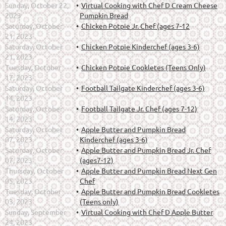
Sunday, October 22,
Virtual Cooking with Chef D Cream Cheese
2023
Pumpkin Bread
Saturday, October
Chicken Potpie Jr. Chef (ages 7-12
21, 2023
Saturday, October
Chicken Potpie Kinderchef (ages 3-6)
21, 2023
Tuesday, October
Chicken Potpie Cookletes (Teens Only)
17, 2023
Saturday, October
Football Tailgate Kinderchef (ages 3-6)
14, 2023
Saturday, October
Football Tailgate Jr. Chef (ages 7-12)
14, 2023
Saturday, October
Apple Butter and Pumpkin Bread
07, 2023
Kinderchef (ages 3-6)
Saturday, October
Apple Butter and Pumpkin Bread Jr. Chef
07, 2023
(ages7-12)
Thursday, October
Apple Butter and Pumpkin Bread Next Gen
05, 2023
Chef
Tuesday, October
Apple Butter and Pumpkin Bread Cookletes
03, 2023
(Teens only)
Sunday, September
Virtual Cooking with Chef D Apple Butter
24, 2023