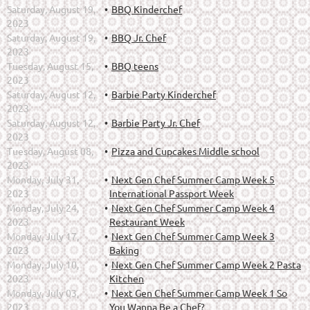
Saturday, August 19,
BBQ Kinderchef
2023
Saturday, August 19,
BBQ Jr. Chef
2023
Tuesday, August 15,
BBQ teens
2023
Saturday, August 12,
Barbie Party Kinderchef
2023
Saturday, August 12,
Barbie Party Jr. Chef
2023
Tuesday, August 08,
Pizza and Cupcakes Middle school
2023
Monday, July 31,
Next Gen Chef Summer Camp Week 5
2023
International Passport Week
Monday, July 24,
Next Gen Chef Summer Camp Week 4
2023
Restaurant Week
Monday, July 17,
Next Gen Chef Summer Camp Week 3
2023
Baking
Monday, July 10,
Next Gen Chef Summer Camp Week 2 Pasta
2023
Kitchen
Monday, July 03,
Next Gen Chef Summer Camp Week 1 So
2023
You Wanna Be a Chef?