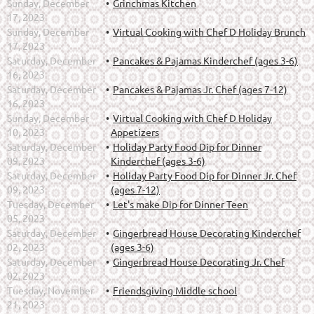
Sunday, December
Grinchmas Kitchen
17, 2023
Sunday, December
Virtual Cooking with Chef D Holiday Brunch
17, 2023
Saturday, December
Pancakes & Pajamas Kinderchef (ages 3-6)
16, 2023
Saturday, December
Pancakes & Pajamas Jr. Chef (ages 7-12)
16, 2023
Sunday, December
Virtual Cooking with Chef D Holiday
10, 2023
Appetizers
Saturday, December
Holiday Party Food Dip for Dinner
09, 2023
Kinderchef (ages 3-6)
Saturday, December
Holiday Party Food Dip for Dinner Jr. Chef
09, 2023
(ages 7-12)
Tuesday, December
Let's make Dip for Dinner Teen
05, 2023
Saturday, December
Gingerbread House Decorating Kinderchef
02, 2023
(ages 3-6)
Saturday, December
Gingerbread House Decorating Jr. Chef
02, 2023
Tuesday, November
Friendsgiving Middle school
21, 2023