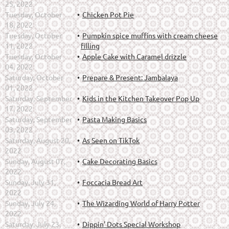
25, 2022
Tuesday, October
Chicken Pot Pie
18, 2022
Tuesday, October
Pumpkin spice muffins with cream cheese
11, 2022
filling
Tuesday, October
Apple Cake with Caramel drizzle
04, 2022
Saturday, October
Prepare & Present: Jambalaya
01, 2022
Saturday, September
Kids in the Kitchen Takeover Pop Up
17, 2022
Saturday, September
Pasta Making Basics
03, 2022
Saturday, August 20,
As Seen on TikTok
2022
Sunday, August 07,
Cake Decorating Basics
2022
Sunday, July 31,
Foccacia Bread Art
2022
Sunday, July 24,
The Wizarding World of Harry Potter
2022
Saturday, July 23,
Dippin' Dots Special Workshop