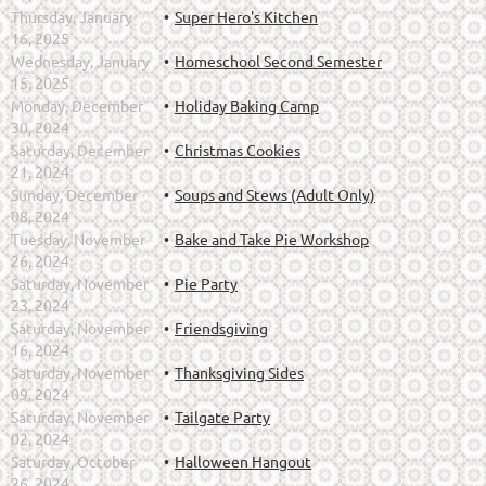
Thursday, January
Super Hero's Kitchen
16, 2025
Wednesday, January
Homeschool Second Semester
15, 2025
Monday, December
Holiday Baking Camp
30, 2024
Saturday, December
Christmas Cookies
21, 2024
Sunday, December
Soups and Stews (Adult Only)
08, 2024
Tuesday, November
Bake and Take Pie Workshop
26, 2024
Saturday, November
Pie Party
23, 2024
Saturday, November
Friendsgiving
16, 2024
Saturday, November
Thanksgiving Sides
09, 2024
Saturday, November
Tailgate Party
02, 2024
Saturday, October
Halloween Hangout
26, 2024