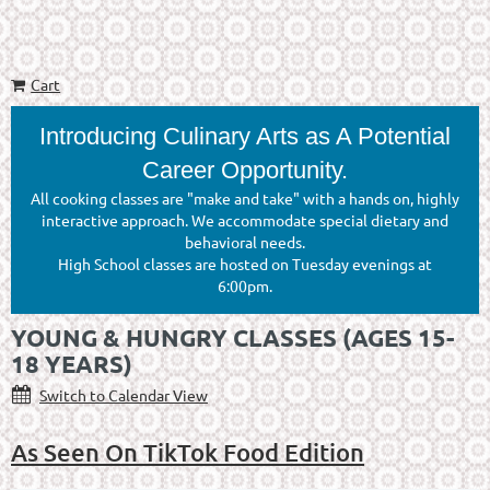
Cart
Introducing Culinary Arts as A Potential
Career Opportunity.
All cooking classes are "make and take" with a hands on, highly
interactive approach. We accommodate special dietary and
behavioral needs.
High School classes are hosted on Tuesday evenings at
6:00pm.
YOUNG & HUNGRY CLASSES (AGES 15-
18 YEARS)
Switch to Calendar View
As Seen On TikTok Food Edition