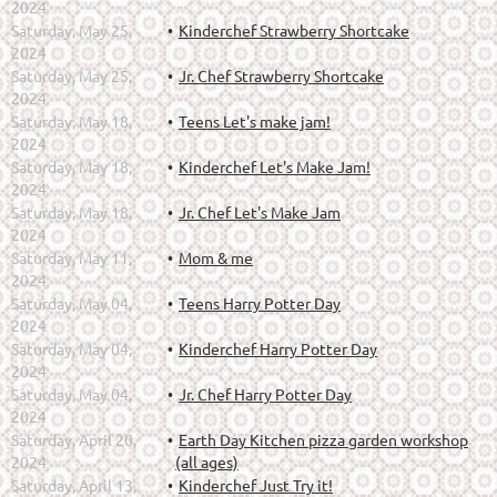
2024
Saturday, May 25,
Kinderchef Strawberry Shortcake
2024
Saturday, May 25,
Jr. Chef Strawberry Shortcake
2024
Saturday, May 18,
Teens Let's make jam!
2024
Saturday, May 18,
Kinderchef Let's Make Jam!
2024
Saturday, May 18,
Jr. Chef Let's Make Jam
2024
Saturday, May 11,
Mom & me
2024
Saturday, May 04,
Teens Harry Potter Day
2024
Saturday, May 04,
Kinderchef Harry Potter Day
2024
Saturday, May 04,
Jr. Chef Harry Potter Day
2024
Saturday, April 20,
Earth Day Kitchen pizza garden workshop
2024
(all ages)
Saturday, April 13,
Kinderchef Just Try it!