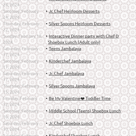
24, 2024
Saturday, February
Jr. Chef Heirloom Desserts
24, 2024
Thursday, February
Silver Spoons Heirloom Desserts
22, 2024
Sunday, February 18,
Interactive Dinner party with Chef D
2024
Shoebox Lunch (Adult only)
Saturday, February
Teens Jambalaya
17, 2024
Saturday, February
Kinderchef Jambalaya
17, 2024
Saturday, February
Jr. Chef Jambalaya
17, 2024
Thursday, February
Silver Spoons Jambalaya
15, 2024
Monday, February
Be My Valentine❤️ Toddler Time
12, 2024
Saturday, February
Middle School (Teens) Shoebox Lunch
10, 2024
Saturday, February
Jr. Chef Shoebox Lunch
10, 2024
Saturday, February
Kinderchef Shoebox Lunch