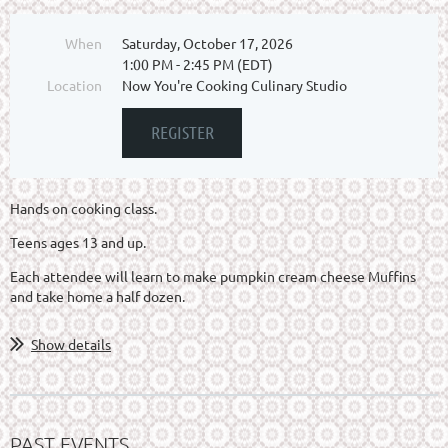
When
Saturday, October 17, 2026
1:00 PM - 2:45 PM (EDT)
Location
Now You're Cooking Culinary Studio
Hands on cooking class.
Teens ages 13 and up.
Each attendee will learn to make pumpkin cream cheese Muffins
and take home a half dozen.
Show details
PAST EVENTS