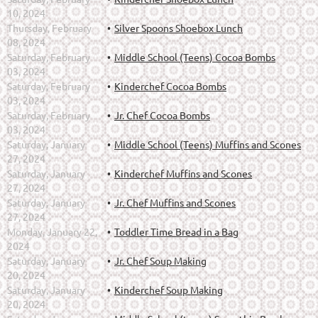
10, 2024
Thursday, February
Silver Spoons Shoebox Lunch
08, 2024
Saturday, February
Middle School (Teens) Cocoa Bombs
03, 2024
Saturday, February
Kinderchef Cocoa Bombs
03, 2024
Saturday, February
Jr. Chef Cocoa Bombs
03, 2024
Saturday, January
Middle School (Teens) Muffins and Scones
27, 2024
Saturday, January
Kinderchef Muffins and Scones
27, 2024
Saturday, January
Jr. Chef Muffins and Scones
27, 2024
Monday, January 22,
Toddler Time Bread in a Bag
2024
Saturday, January
Jr. Chef Soup Making
20, 2024
Saturday, January
Kinderchef Soup Making
20, 2024