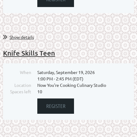
Show details
Knife Skills Teen
When
Saturday, September 19, 2026
1:00 PM - 2:45 PM (EDT)
Location
Now You're Cooking Culinary Studio
Spaces left
10