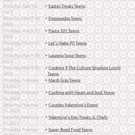
Thursday, April 06,
Easter Treats Teens
2023
Thursday, March 30,
Empanadas Teens
2023
Thursday, March 23,
Pasta 101 Teens
2023
Thursday, March 16,
Let's Make PI! Teens
2023
Thursday, March 09,
Lasagna Soup Teens
2023
Thursday, March 02,
Cooking 4 The Culture Shoebox Lunch
2023
Teens
Thursday, February
Mardi Gras Teens
23, 2023
Thursday, February
Cooking with Heart and Soul Teens
16, 2023
Saturday, February
Couples Valentine's Event
11, 2023
Saturday, February
Valentine's Day Treats Jr. Chefs
11, 2023
Thursday, February
Super Bowl Food Teens