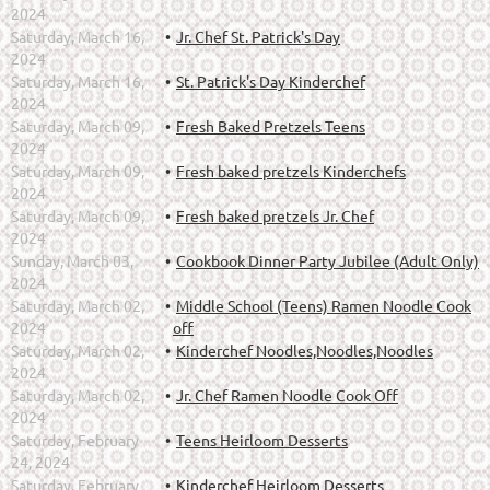
2024
Saturday, March 16,
Jr. Chef St. Patrick's Day
2024
Saturday, March 16,
St. Patrick's Day Kinderchef
2024
Saturday, March 09,
Fresh Baked Pretzels Teens
2024
Saturday, March 09,
Fresh baked pretzels Kinderchefs
2024
Saturday, March 09,
Fresh baked pretzels Jr. Chef
2024
Sunday, March 03,
Cookbook Dinner Party Jubilee (Adult Only)
2024
Saturday, March 02,
Middle School (Teens) Ramen Noodle Cook
2024
off
Saturday, March 02,
Kinderchef Noodles,Noodles,Noodles
2024
Saturday, March 02,
Jr. Chef Ramen Noodle Cook Off
2024
Saturday, February
Teens Heirloom Desserts
24, 2024
Saturday, February
Kinderchef Heirloom Desserts