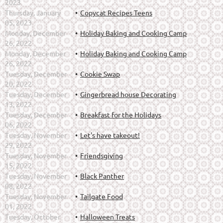
2023
Thursday, January
Copycat Recipes Teens
05, 2023
Monday, December
Holiday Baking and Cooking Camp
26, 2022
Monday, December
Holiday Baking and Cooking Camp
26, 2022
Tuesday, December
Cookie Swap
20, 2022
Tuesday, December
Gingerbread house Decorating
13, 2022
Tuesday, December
Breakfast for the Holidays
06, 2022
Tuesday, November
Let's have takeout!
29, 2022
Tuesday, November
Friendsgiving
15, 2022
Tuesday, November
Black Panther
08, 2022
Tuesday, November
Tailgate Food
01, 2022
Tuesday, October
Halloween Treats