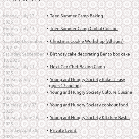
Monday, July 27,
Teen Summer Camp Baking
2026
Monday, July 13,
Teen Summer Camp Global Cuisine
2026
Saturday, December
Christmas Cookie Workshop (All ages)
20, 2025
Saturday, September
Birthday cake decorating Bento box cake
13, 2025
Monday, July 21,
Next Gen Chef Baking Camp
2025
Thursday, July 17,
Young and Hungry Society Bake it Easy
2025
(ages 17 and up)
Thursday, July 10,
Young and Hungry Society Culture Cuisine
2025
Thursday, July 03,
Young and Hungry Society cookout food
2025
Thursday, June 26,
Young and Hungry Society Kitchen Basics
2025
Saturday, April 26,
Private Event
2025