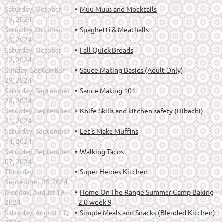
Saturday, October
Muu Muus and Mocktails
19, 2024
Saturday, October
Spaghetti & Meatballs
19, 2024
Saturday, October
Fall Quick Breads
12, 2024
Sunday, September
Sauce Making Basics (Adult Only)
29, 2024
Saturday, September
Sauce Making 101
28, 2024
Saturday, September
Knife Skills and kitchen safety (Hibachi)
21, 2024
Saturday, September
Let's Make Muffins
14, 2024
Saturday, September
Walking Tacos
07, 2024
Thursday,
Super Heroes Kitchen
September 05, 2024
Monday, August 19,
Home On The Range Summer Camp Baking
2024
2.0 week 9
Saturday, August 17,
Simple Meals and Snacks (Blended Kitchen)