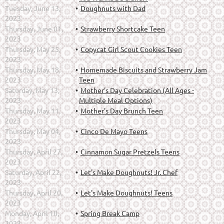
Tuesday, June 13,
Doughnuts with Dad
2023
Thursday, June 01,
Strawberry Shortcake Teen
2023
Thursday, May 25,
Copycat Girl Scout Cookies Teen
2023
Thursday, May 18,
Homemade Biscuits and Strawberry Jam
2023
Teen
Saturday, May 13,
Mother's Day Celebration (All Ages -
2023
Multiple Meal Options)
Thursday, May 11,
Mother's Day Brunch Teen
2023
Thursday, May 04,
Cinco De Mayo Teens
2023
Thursday, April 27,
Cinnamon Sugar Pretzels Teens
2023
Saturday, April 22,
Let's Make Doughnuts! Jr. Chef
2023
Thursday, April 20,
Let's Make Doughnuts! Teens
2023
Monday, April 10,
Spring Break Camp
2023