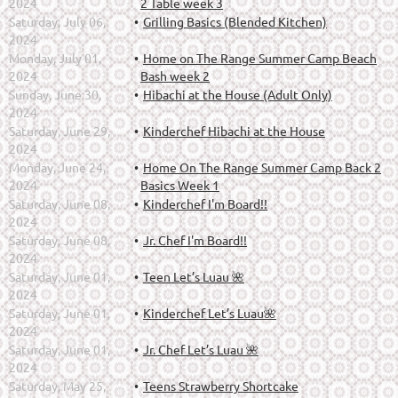
2024
2 Table week 3
Saturday, July 06,
Grilling Basics (Blended Kitchen)
2024
Monday, July 01,
Home on The Range Summer Camp Beach
2024
Bash week 2
Sunday, June 30,
Hibachi at the House (Adult Only)
2024
Saturday, June 29,
Kinderchef Hibachi at the House
2024
Monday, June 24,
Home On The Range Summer Camp Back 2
2024
Basics Week 1
Saturday, June 08,
Kinderchef I'm Board!!
2024
Saturday, June 08,
Jr. Chef I'm Board!!
2024
Saturday, June 01,
Teen Let’s Luau 🌺
2024
Saturday, June 01,
Kinderchef Let’s Luau🌺
2024
Saturday, June 01,
Jr. Chef Let’s Luau 🌺
2024
Saturday, May 25,
Teens Strawberry Shortcake