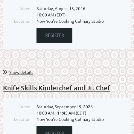
When
Saturday, August 15, 2026
10:00 AM (EDT)
Location
Now You're Cooking Culinary Studio
Show details
Knife Skills Kinderchef and Jr. Chef
When
Saturday, September 19, 2026
10:00 AM - 11:45 AM (EDT)
Location
Now You're Cooking Culinary Studio