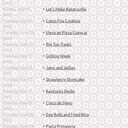
2022
Sunday, July 10,
Let's Make Ratatouille
2022
Tuesday, July 05,
Camp Fire Cooking
2022
Tuesday, June 28,
Mexican Pizza Copycat
2022
Tuesday, June 07,
Big Top Treats
2022
Tuesday, May 31,
Grilling Week
2022
Tuesday, May 24,
Jams and Jellies
2022
Tuesday, May 17,
Strawberry Shortcake
2022
Tuesday, May 10,
Kentucky Derby
2022
Tuesday, May 03,
Cinco de Mayo
2022
Tuesday, April 26,
Egg Rolls and Fried Rice
2022
Tuesday, April 19,
Pasta Primavera