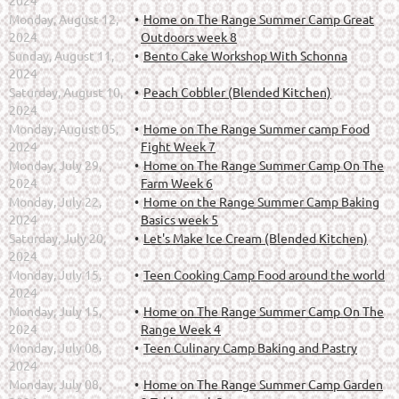
2024
Monday, August 12,
Home on The Range Summer Camp Great
2024
Outdoors week 8
Sunday, August 11,
Bento Cake Workshop With Schonna
2024
Saturday, August 10,
Peach Cobbler (Blended Kitchen)
2024
Monday, August 05,
Home on The Range Summer camp Food
2024
Fight Week 7
Monday, July 29,
Home on The Range Summer Camp On The
2024
Farm Week 6
Monday, July 22,
Home on the Range Summer Camp Baking
2024
Basics week 5
Saturday, July 20,
Let's Make Ice Cream (Blended Kitchen)
2024
Monday, July 15,
Teen Cooking Camp Food around the world
2024
Monday, July 15,
Home on The Range Summer Camp On The
2024
Range Week 4
Monday, July 08,
Teen Culinary Camp Baking and Pastry
2024
Monday, July 08,
Home on The Range Summer Camp Garden