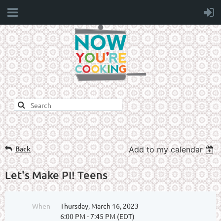
Back
Add to my calendar
Let's Make PI! Teens
When
Thursday, March 16, 2023
6:00 PM - 7:45 PM (EDT)