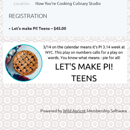
Location
Now You're Cooking Culinary Studio
REGISTRATION
Let's make PI! Teens – $45.00
Powered by
Wild Apricot
Membership Software