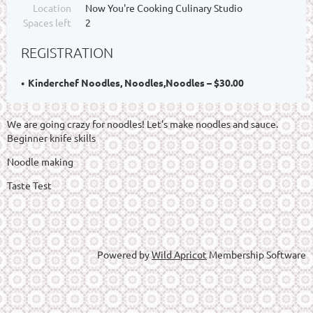
Location
Now You're Cooking Culinary Studio
Spaces left
2
REGISTRATION
Kinderchef Noodles, Noodles,Noodles – $30.00
We are going crazy for noodles! Let's make noodles and sauce.
Beginner knife skills
Noodle making
Taste Test
Powered by
Wild Apricot
Membership Software