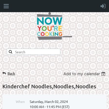
Back
Add to my calendar
Kinderchef Noodles,Noodles,Noodles
When
Saturday, March 02, 2024
10:00 AM - 11:45 PM (EST)