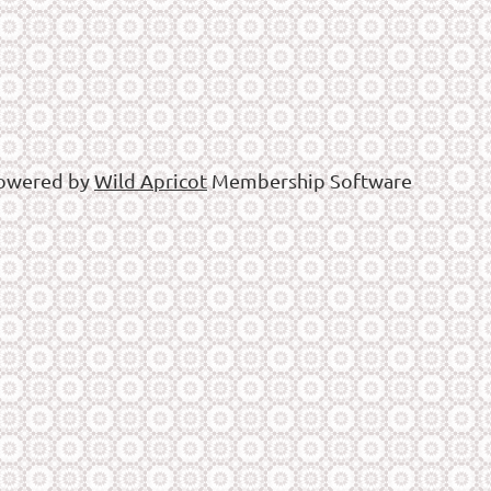
owered by
Wild Apricot
Membership Software