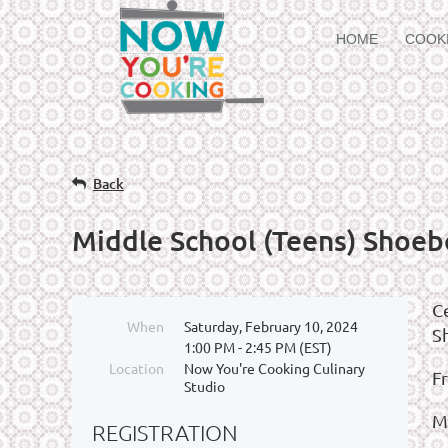
HOME
COOK
Back
Middle School (Teens) Shoeb
C
When
Saturday, February 10, 2024
S
1:00 PM - 2:45 PM (EST)
Location
Now You're Cooking Culinary
F
Studio
M
REGISTRATION