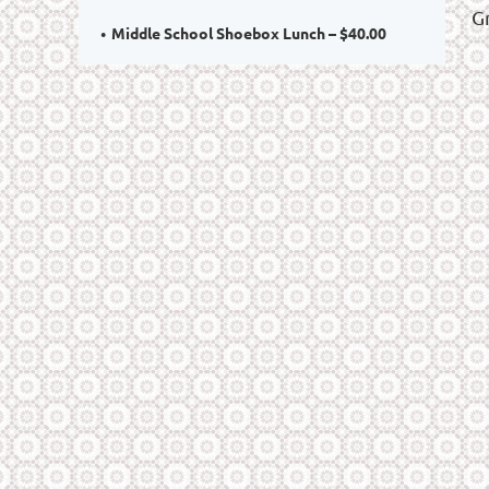
G
Middle School Shoebox Lunch – $40.00