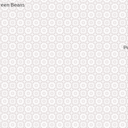
reen Beans
P