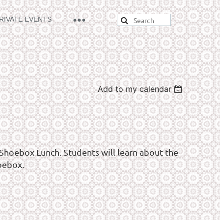
RIVATE EVENTS
Add to my calendar
Shoebox Lunch. Students will learn about the
oebox.