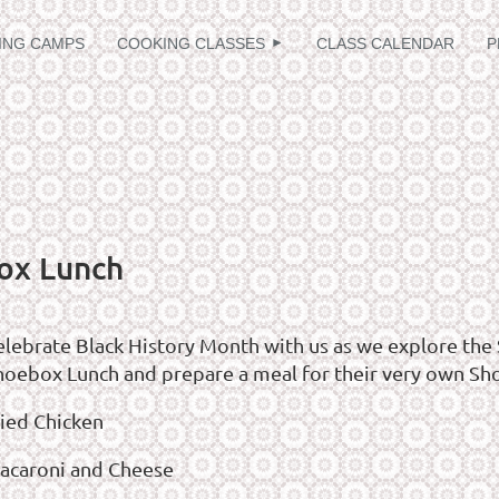
≡
ING CAMPS
COOKING CLASSES
CLASS CALENDAR
P
ox Lunch
elebrate Black History Month with us as we explore the 
hoebox Lunch and prepare a meal for their very own Sh
ried Chicken
acaroni and Cheese