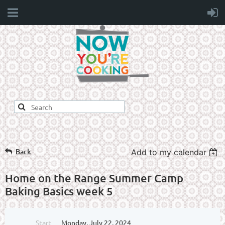
Back
Add to my calendar
Home on the Range Summer Camp
Baking Basics week 5
Start
Monday, July 22, 2024