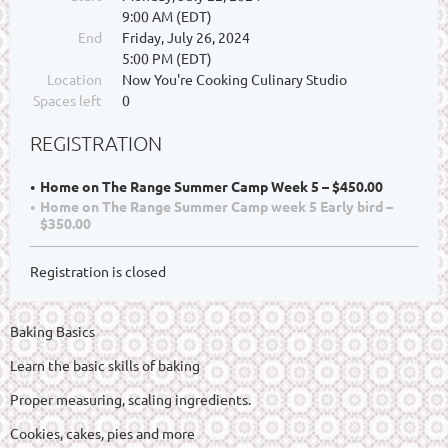
9:00 AM (EDT)
End
Friday, July 26, 2024
5:00 PM (EDT)
Location
Now You're Cooking Culinary Studio
Spaces left
0
REGISTRATION
Home on The Range Summer Camp Week 5 – $450.00
Home on The Range Summer Camp week 5 Early bird –
$350.00
Registration is closed
Baking Basics
Learn the basic skills of baking
Proper measuring, scaling ingredients.
Cookies, cakes, pies and more