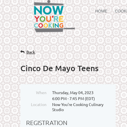
HOME
COOK
Back
Cinco De Mayo Teens
When
Thursday, May 04, 2023
6:00 PM - 7:45 PM (EDT)
Location
Now You're Cooking Culinary
Studio
REGISTRATION