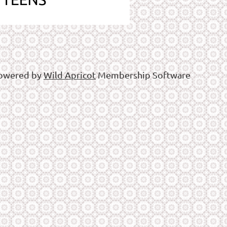
owered by
Wild Apricot
Membership Software