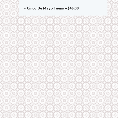
Cinco De Mayo Teens – $45.00