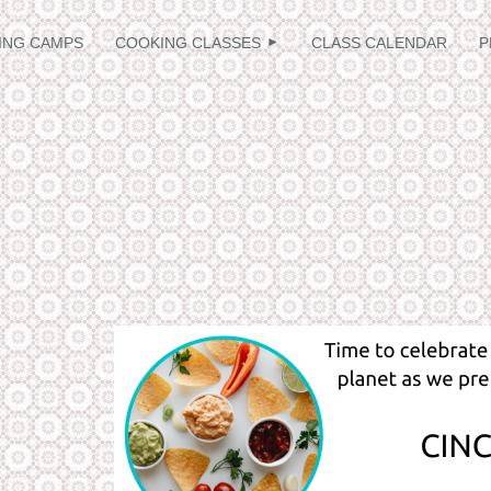
≡
ING CAMPS
COOKING CLASSES
CLASS CALENDAR
P