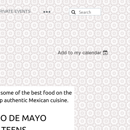
RIVATE EVENTS
Add to my calendar