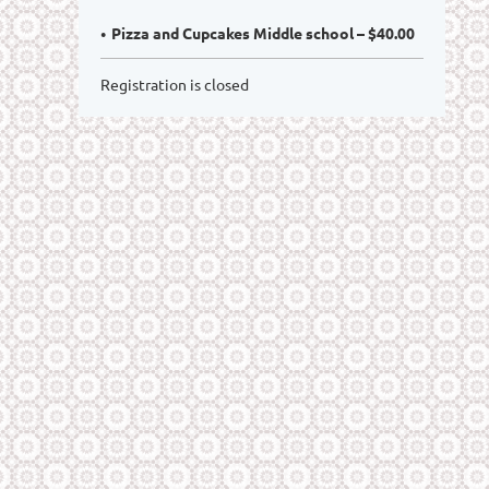
Pizza and Cupcakes Middle school – $40.00
Registration is closed