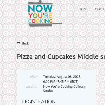
HOME
COOK
Back
Pizza and Cupcakes Middle s
When
Tuesday, August 08, 2023
6:00 PM - 7:45 PM (EDT)
Location
Now You're Cooking Culinary
Studio
REGISTRATION