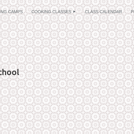
≡
ING CAMPS
COOKING CLASSES
CLASS CALENDAR
P
chool