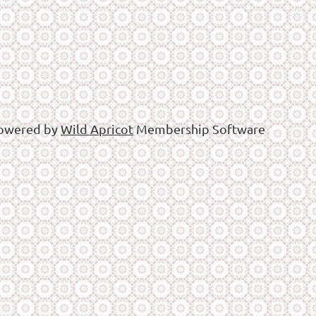
owered by
Wild Apricot
Membership Software