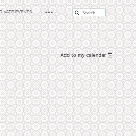
RIVATE EVENTS
Add to my calendar