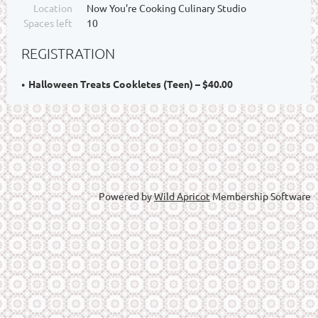
Location
Now You're Cooking Culinary Studio
Spaces left
10
REGISTRATION
Halloween Treats Cookletes (Teen) – $40.00
Powered by
Wild Apricot
Membership Software