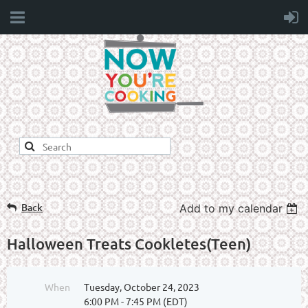
Back
Add to my calendar
Halloween Treats Cookletes(Teen)
When
Tuesday, October 24, 2023
6:00 PM - 7:45 PM (EDT)