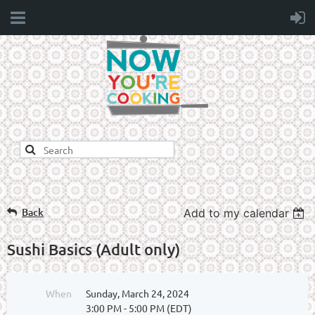
Back
Add to my calendar
Sushi Basics (Adult only)
When
Sunday, March 24, 2024
3:00 PM - 5:00 PM (EDT)