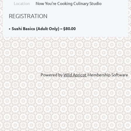
Location
Now You're Cooking Culinary Studio
REGISTRATION
Sushi Basics (Adult Only) – $80.00
Powered by
Wild Apricot
Membership Software