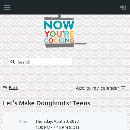
Back
Add to my calendar
Let's Make Doughnuts! Teens
When
Thursday, April 20, 2023
6:00 PM - 7:45 PM (EDT)