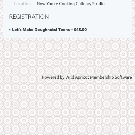
Location
Now You're Cooking Culinary Studio
REGISTRATION
Let's Make Doughnuts! Teens – $45.00
Powered by
Wild Apricot
Membership Software