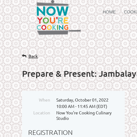
HOME
COOK
Back
Prepare & Present: Jambalay
When
Saturday, October 01, 2022
10:00 AM - 11:45 AM (EDT)
Location
Now You're Cooking Culinary
Studio
REGISTRATION