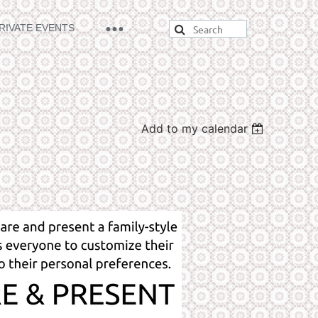
RIVATE EVENTS
Add to my calendar