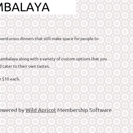
venturous dinners that still make space for people to
 jambalaya along with a variety of custom options that you
d cater to their own tastes.
or $10 each.
owered by
Wild Apricot
Membership Software