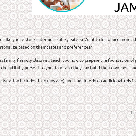
el like you're stuck catering to picky eaters? Want to introduce more ad
rsonalize based on their tastes and preferences?
is family-friendly class will teach you how to prepare the foundation of
n beautifully present to your family so they can build their own meal an
gistration includes 1 kid (any age) and 1 adult. Add on additional kids f
P