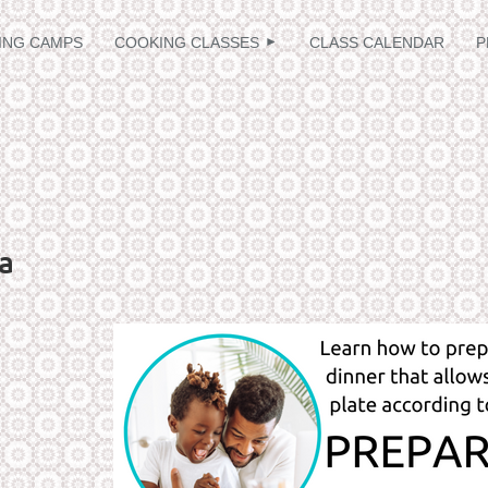
≡
ING CAMPS
COOKING CLASSES
CLASS CALENDAR
P
a