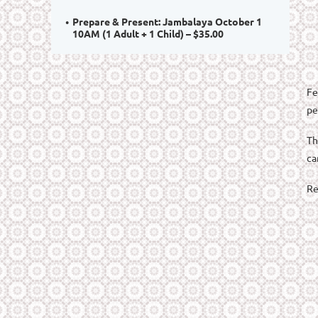
Prepare & Present: Jambalaya October 1
10AM (1 Adult + 1 Child) – $35.00
Fe
pe
Th
ca
Re