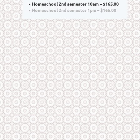
Homeschool 2nd semester 10am – $165.00
Homeschool 2nd semester 1pm – $165.00