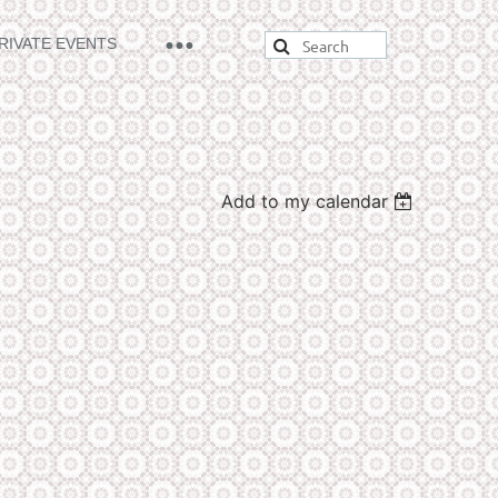
RIVATE EVENTS
Add to my calendar