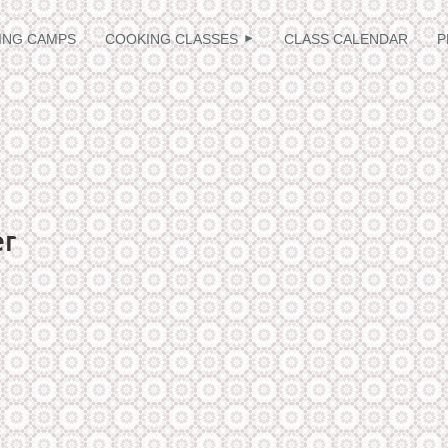
≡
ING CAMPS
COOKING CLASSES
CLASS CALENDAR
P
er