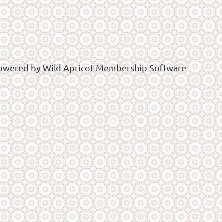
owered by
Wild Apricot
Membership Software