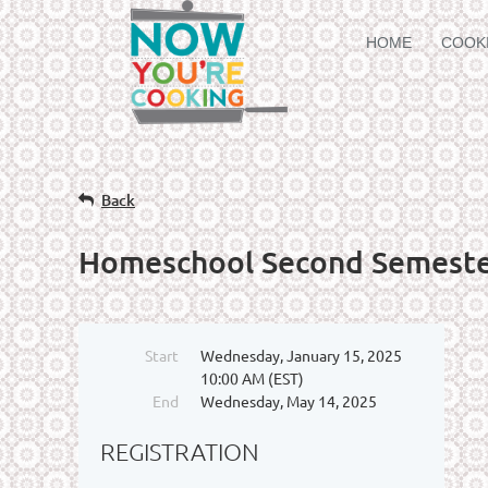
HOME
COOK
Back
Homeschool Second Semest
Start
Wednesday, January 15, 2025
10:00 AM (EST)
End
Wednesday, May 14, 2025
REGISTRATION