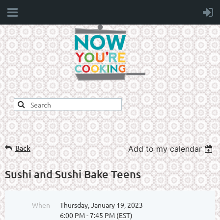
Back
Add to my calendar
Sushi and Sushi Bake Teens
When
Thursday, January 19, 2023
6:00 PM - 7:45 PM (EST)