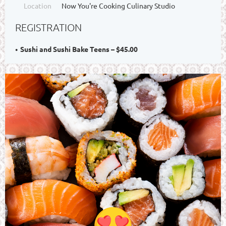
Location
Now You're Cooking Culinary Studio
REGISTRATION
Sushi and Sushi Bake Teens – $45.00