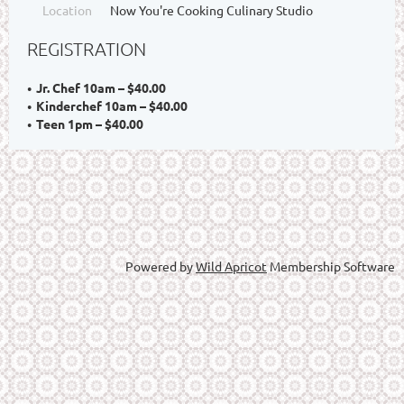
Location
Now You're Cooking Culinary Studio
REGISTRATION
Jr. Chef 10am – $40.00
Kinderchef 10am – $40.00
Teen 1pm – $40.00
Powered by
Wild Apricot
Membership Software