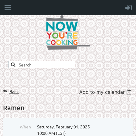
Back
Add to my calendar
Ramen
When
Saturday, February 01, 2025
10:00 AM (EST)