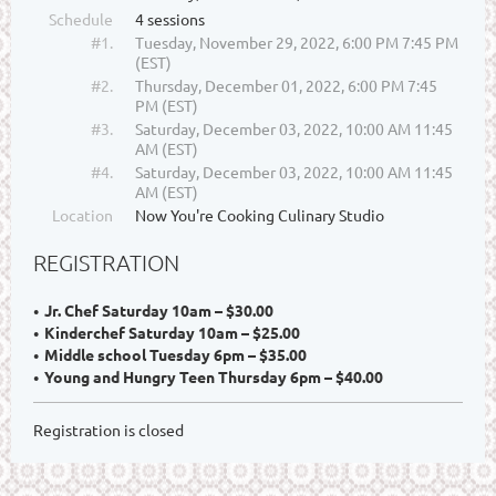
Schedule
4 sessions
#1.
Tuesday, November 29, 2022, 6:00 PM 7:45 PM
(EST)
#2.
Thursday, December 01, 2022, 6:00 PM 7:45
PM (EST)
#3.
Saturday, December 03, 2022, 10:00 AM 11:45
AM (EST)
#4.
Saturday, December 03, 2022, 10:00 AM 11:45
AM (EST)
Location
Now You're Cooking Culinary Studio
REGISTRATION
Jr. Chef Saturday 10am – $30.00
Kinderchef Saturday 10am – $25.00
Middle school Tuesday 6pm – $35.00
Young and Hungry Teen Thursday 6pm – $40.00
Registration is closed