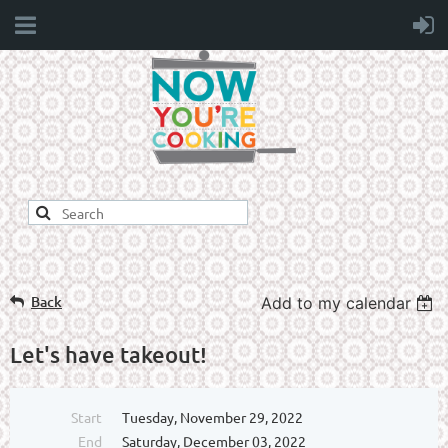
Back
Add to my calendar
Let's have takeout!
Start
Tuesday, November 29, 2022
End
Saturday, December 03, 2022