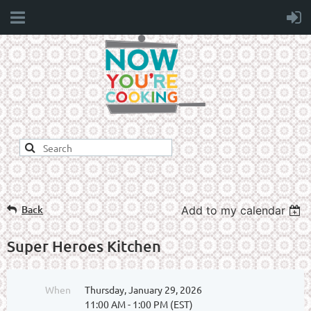
Back
Add to my calendar
Super Heroes Kitchen
When
Thursday, January 29, 2026
11:00 AM - 1:00 PM (EST)