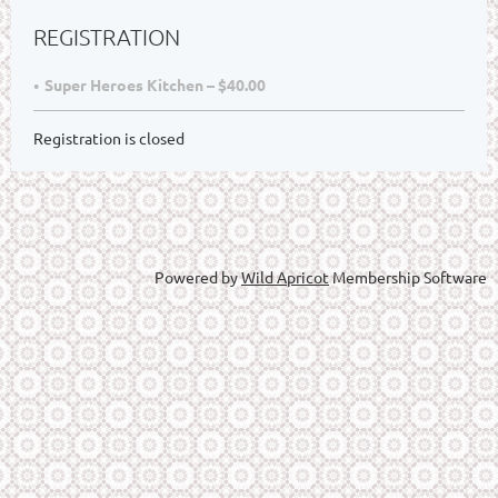
REGISTRATION
Super Heroes Kitchen – $40.00
Registration is closed
Powered by
Wild Apricot
Membership Software