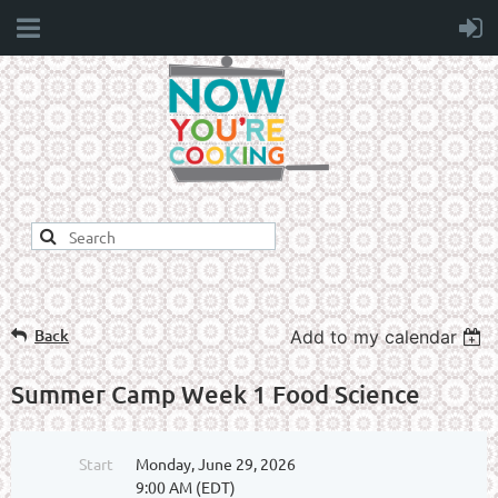
Back
Add to my calendar
Summer Camp Week 1 Food Science
Start
Monday, June 29, 2026
9:00 AM (EDT)