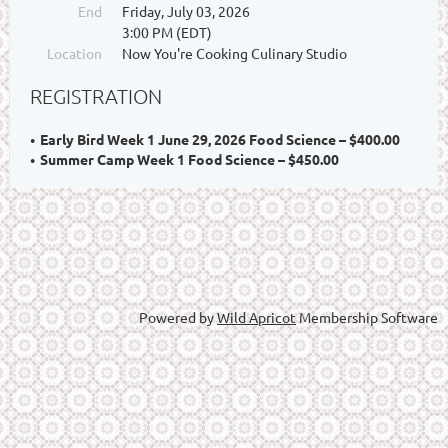
End
Friday, July 03, 2026
3:00 PM (EDT)
Location
Now You're Cooking Culinary Studio
REGISTRATION
Early Bird Week 1 June 29, 2026 Food Science – $400.00
Summer Camp Week 1 Food Science – $450.00
Powered by
Wild Apricot
Membership Software