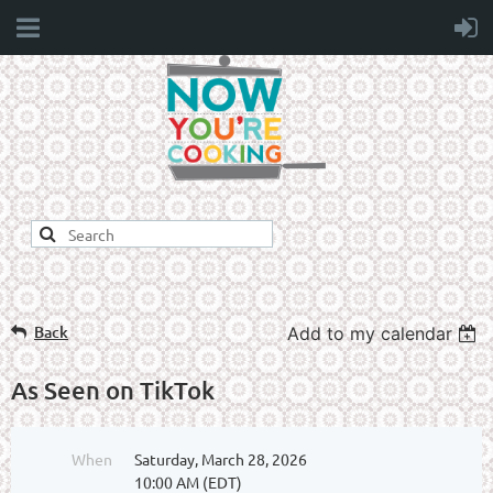
Back
Add to my calendar
As Seen on TikTok
When
Saturday, March 28, 2026
10:00 AM (EDT)