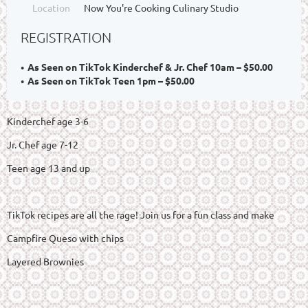
Location
Now You're Cooking Culinary Studio
REGISTRATION
As Seen on TikTok Kinderchef & Jr. Chef 10am – $50.00
As Seen on TikTok Teen 1pm – $50.00
Kinderchef age 3-6
Jr. Chef age 7-12
Teen age 13 and up
TikTok recipes are all the rage! Join us for a fun class and make
Campfire Queso with chips
Layered Brownies