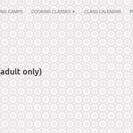
≡
ING CAMPS
COOKING CLASSES
CLASS CALENDAR
P
adult only)