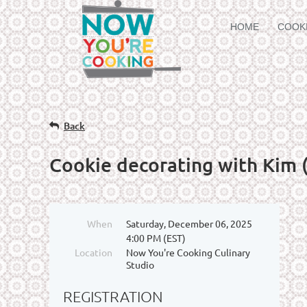
HOME
COOK
Back
Cookie decorating with Kim (
When
Saturday, December 06, 2025
4:00 PM (EST)
Location
Now You're Cooking Culinary
Studio
REGISTRATION