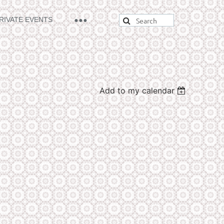
RIVATE EVENTS
Add to my calendar