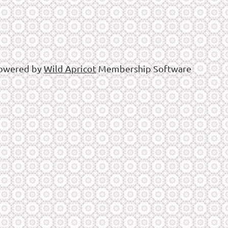
owered by
Wild Apricot
Membership Software