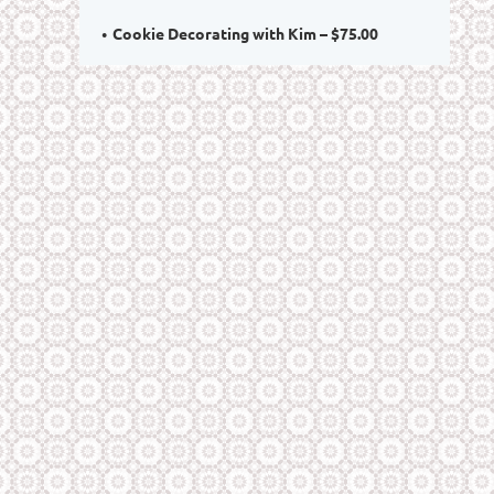
Cookie Decorating with Kim – $75.00