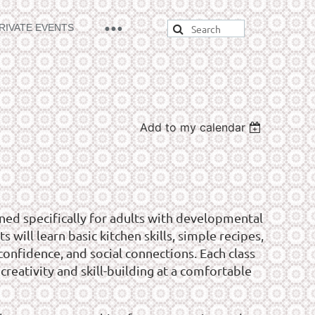
RIVATE EVENTS
Add to my calendar
ned specifically for adults with developmental
s will learn basic kitchen skills, simple recipes,
onfidence, and social connections. Each class
creativity and skill-building at a comfortable