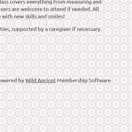
e class covers everything from measuring and
ivers are welcome to attend if needed. All
 with new skills and smiles!
ies, supported by a caregiver if necessary.
owered by
Wild Apricot
Membership Software