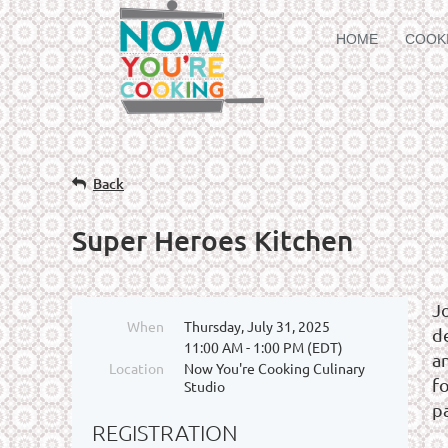
HOME
COOK
Back
Super Heroes Kitchen
J
When
Thursday, July 31, 2025
de
11:00 AM - 1:00 PM (EDT)
a
Location
Now You're Cooking Culinary
fo
Studio
p
REGISTRATION