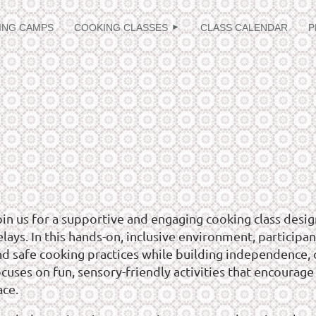
≡
ING CAMPS
COOKING CLASSES
CLASS CALENDAR
P
oin us for a supportive and engaging cooking class desig
lays. In this hands-on, inclusive environment, participant
nd safe cooking practices while building independence, c
cuses on fun, sensory-friendly activities that encourage 
ace.