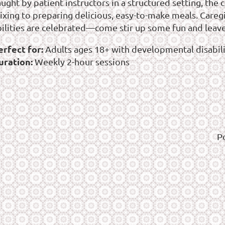
aught by patient instructors in a structured setting, th
ixing to preparing delicious, easy-to-make meals. Careg
bilities are celebrated—come stir up some fun and leave
erfect for:
Adults ages 18+ with developmental disabilit
uration:
Weekly 2-hour sessions
P