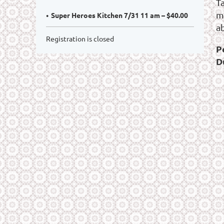
T
m
Super Heroes Kitchen 7/31 11 am – $40.00
a
Registration is closed
P
D