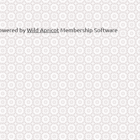
owered by
Wild Apricot
Membership Software