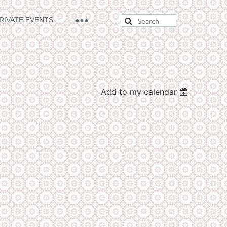
RIVATE EVENTS
Add to my calendar