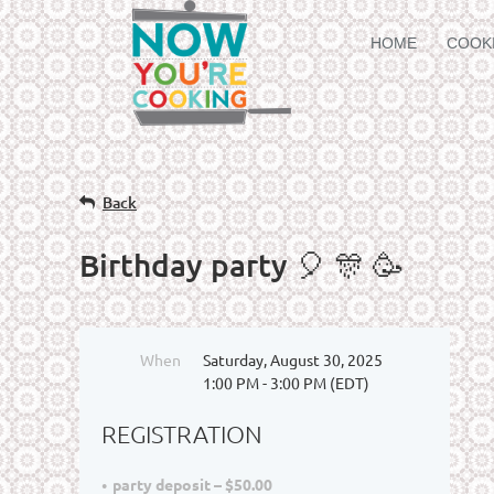
HOME
COOK
Back
Birthday party 🎈 🎊 🥳
When
Saturday, August 30, 2025
1:00 PM - 3:00 PM (EDT)
REGISTRATION
party deposit – $50.00