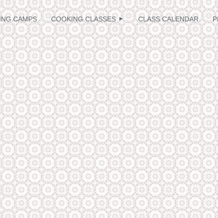
≡
ING CAMPS
COOKING CLASSES
CLASS CALENDAR
P