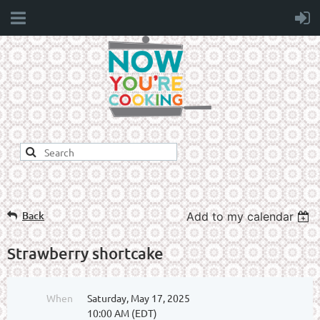
Back
Add to my calendar
Strawberry shortcake
When
Saturday, May 17, 2025
10:00 AM (EDT)