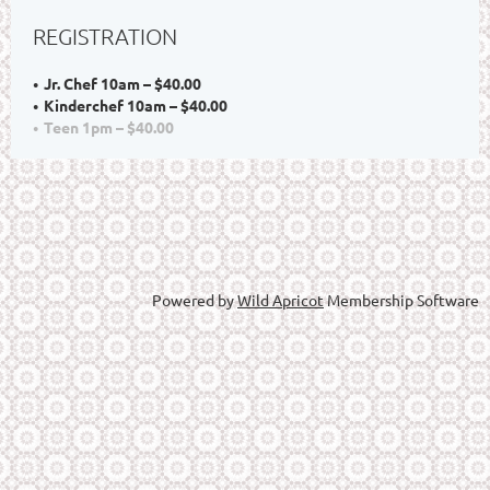
REGISTRATION
Jr. Chef 10am – $40.00
Kinderchef 10am – $40.00
Teen 1pm – $40.00
Powered by
Wild Apricot
Membership Software