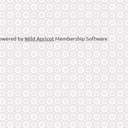
owered by
Wild Apricot
Membership Software