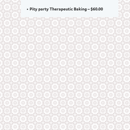
Pity party Therapeutic Baking – $60.00