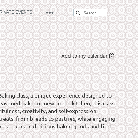
RIVATE EVENTS
Add to my calendar
Baking class, a unique experience designed to
asoned baker or new to the kitchen, this class
ulness, creativity, and self-expression
reats, from breads to pastries, while engaging
in us to create delicious baked goods and find