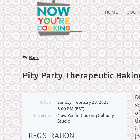
HOME
COOK
Back
Pity Party Therapeutic Bakin
D
When
Sunday, February 23, 2025
s
3:00 PM (EST)
o
Location
Now You're Cooking Culinary
t
Studio
in
REGISTRATION
jo