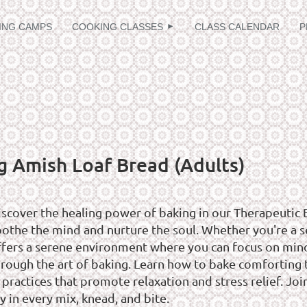
≡
ING CAMPS
COOKING CLASSES
CLASS CALENDAR
P
g Amish Loaf Bread (Adults)
iscover the healing power of baking in our Therapeutic 
oothe the mind and nurture the soul. Whether you're a se
ffers a serene environment where you can focus on mindf
hrough the art of baking. Learn how to bake comforting t
 practices that promote relaxation and stress relief. Jo
y in every mix, knead, and bite.