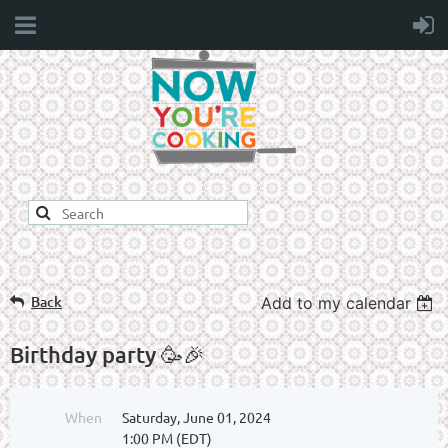
Back
Add to my calendar
Birthday party 🥳🎉
When
Saturday, June 01, 2024
1:00 PM (EDT)