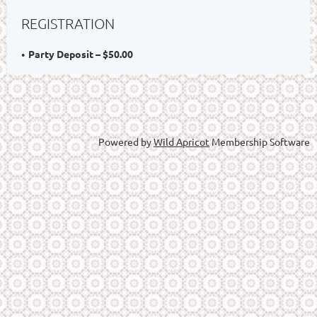
REGISTRATION
Party Deposit – $50.00
Powered by
Wild Apricot
Membership Software