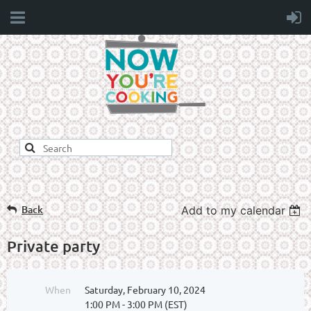
Back
Add to my calendar
Private party
When
Saturday, February 10, 2024
1:00 PM - 3:00 PM (EST)