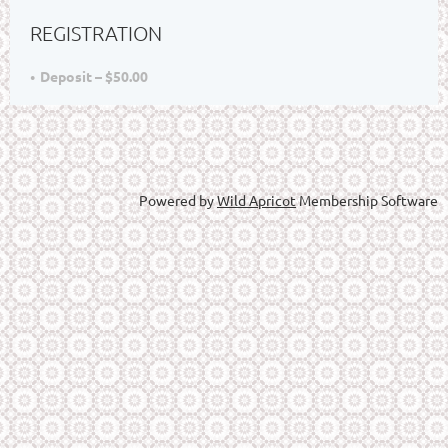
REGISTRATION
Deposit – $50.00
Powered by
Wild Apricot
Membership Software