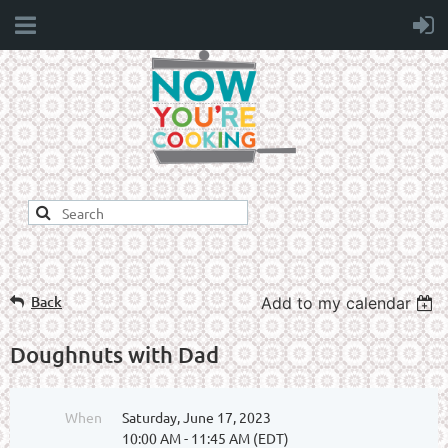
Back
Add to my calendar
Doughnuts with Dad
When
Saturday, June 17, 2023
10:00 AM - 11:45 AM (EDT)