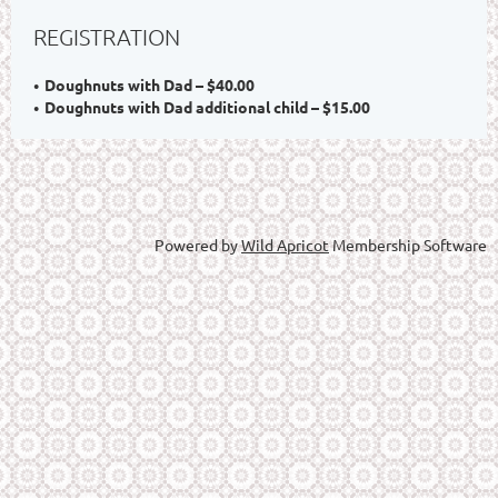
REGISTRATION
Doughnuts with Dad – $40.00
Doughnuts with Dad additional child – $15.00
Powered by
Wild Apricot
Membership Software