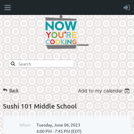
Back
Add to my calendar
Sushi 101 Middle School
When
Tuesday, June 06, 2023
6:00 PM - 7:45 PM (EDT)