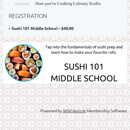
Location
Now you're Cooking Culinary Studio
REGISTRATION
Sushi 101 Middle School – $40.00
Powered by
Wild Apricot
Membership Software