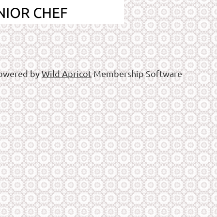
owered by
Wild Apricot
Membership Software