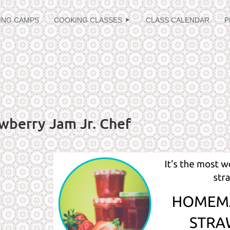
≡
ING CAMPS
COOKING CLASSES
CLASS CALENDAR
P
wberry Jam Jr. Chef