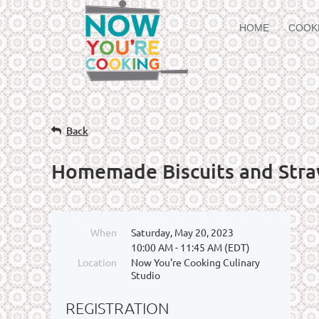
HOME
COOK
Back
Homemade Biscuits and Stra
When
Saturday, May 20, 2023
10:00 AM - 11:45 AM (EDT)
Location
Now You're Cooking Culinary
Studio
REGISTRATION