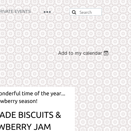
RIVATE EVENTS
Add to my calendar