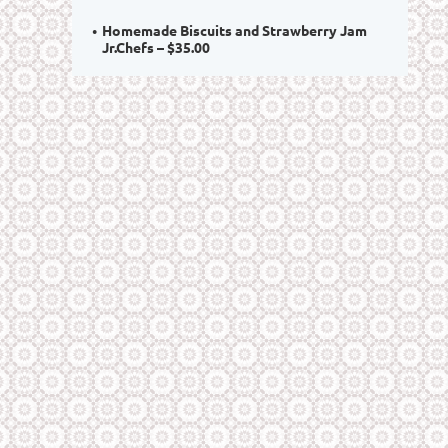
Homemade Biscuits and Strawberry Jam
Jr.Chefs – $35.00