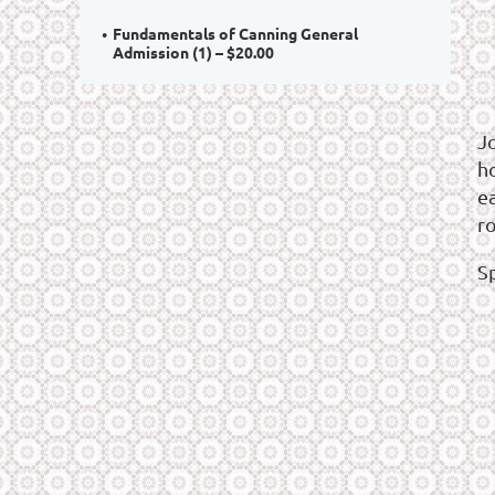
Fundamentals of Canning General
Admission (1) – $20.00
J
ho
e
r
S