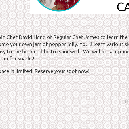
oin Chef David Hand of Regular Chef James to learn the
me your own jars of pepper jelly. You'll learn various sk
asy to the high-end bistro sandwich. We will be samplin
oom for snacks!
pace is limited. Reserve your spot now!
P