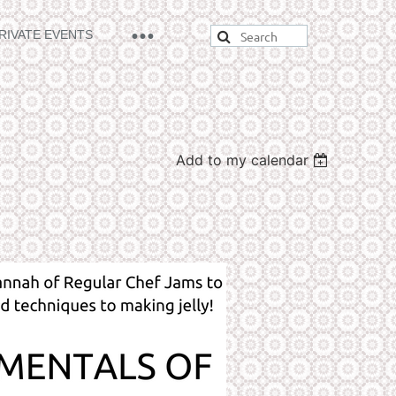
RIVATE EVENTS
Add to my calendar