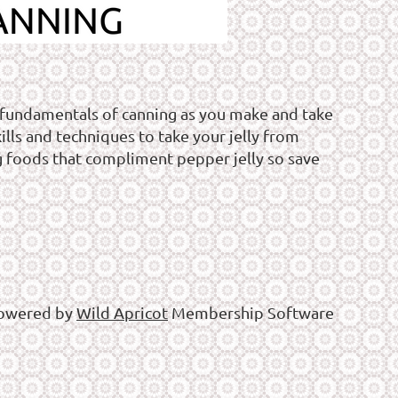
 fundamentals of canning as you make and take
ills and techniques to take your jelly from
g foods that compliment pepper jelly so save
owered by
Wild Apricot
Membership Software