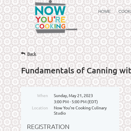
HOME
COOK
Back
Fundamentals of Canning wi
When
Sunday, May 21, 2023
3:00 PM - 5:00 PM (EDT)
Location
Now You're Cooking Culinary
Studio
REGISTRATION