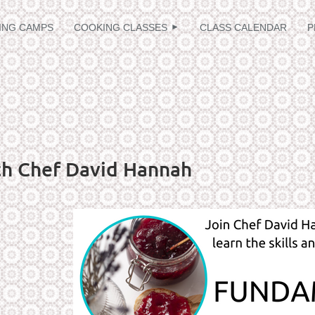
≡
ING CAMPS
COOKING CLASSES
CLASS CALENDAR
P
th Chef David Hannah