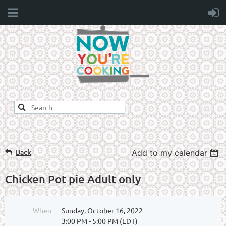
Back
Add to my calendar
Chicken Pot pie Adult only
When
Sunday, October 16, 2022
3:00 PM - 5:00 PM (EDT)