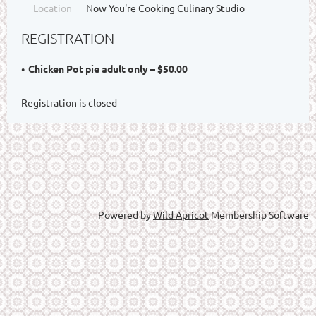
Location
Now You're Cooking Culinary Studio
REGISTRATION
Chicken Pot pie adult only – $50.00
Registration is closed
Powered by
Wild Apricot
Membership Software