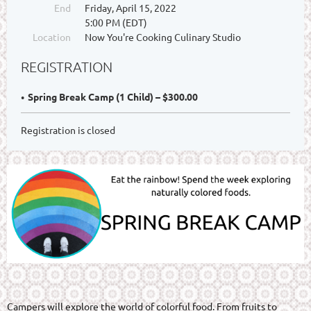
End
Friday, April 15, 2022
5:00 PM (EDT)
Location
Now You're Cooking Culinary Studio
REGISTRATION
Spring Break Camp (1 Child) – $300.00
Registration is closed
Campers will explore the world of colorful food. From fruits to