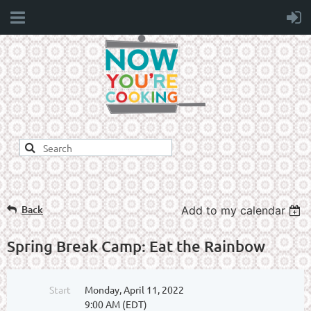
Back
Add to my calendar
Spring Break Camp: Eat the Rainbow
Start
Monday, April 11, 2022
9:00 AM (EDT)