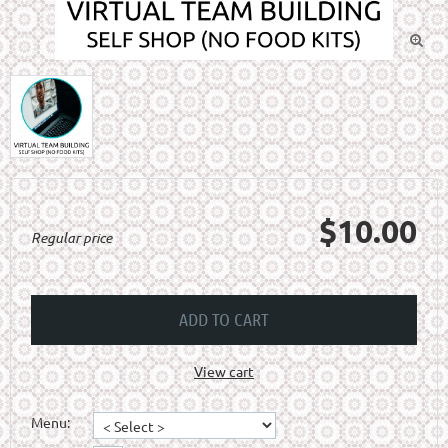

$10.00
Regular price
ADD TO CART
View cart
Menu: