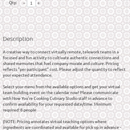
Qty:
Description
A creative way to connect virtually remote, telework teams in a 
focused and fun activity to cultivate authentic connections and 
shared memories that fuel company morale and culture. Pricing 
reflects "per participant" cost. Please adjust the quantity to reflect 
your expected attendance.

Select your menu from the available options and get your virtual 
team building event on the calendar now! Please communicate 
with Now You're Cooking Culinary Studio staff in advance to 
confirm availability for your requested date/time. Minimum 
required: 8 people

(NOTE: Pricing annotates virtual teaching options where 
ingredients are coordinated and available for pick up in advance - 