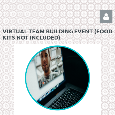
VIRTUAL TEAM BUILDING EVENT (FOOD
KITS NOT INCLUDED)
Log in