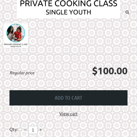

$100.00
Regular price
ADD TO CART
View cart
Qty: