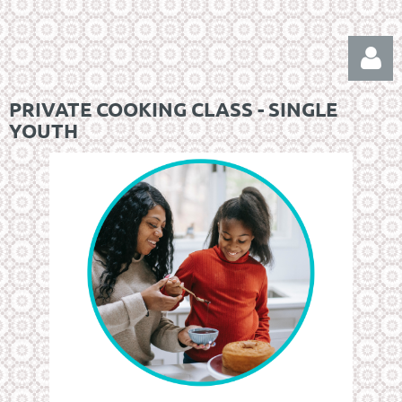
PRIVATE COOKING CLASS - SINGLE
YOUTH
Log in