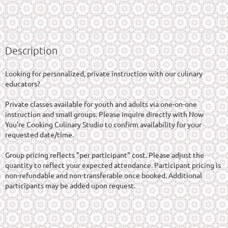
Description
Looking for personalized, private instruction with our culinary 
educators?

Private classes available for youth and adults via one-on-one 
instruction and small groups. Please inquire directly with Now 
You're Cooking Culinary Studio to confirm availability for your 
requested date/time.

Group pricing reflects "per participant" cost. Please adjust the 
quantity to reflect your expected attendance. Participant pricing is 
non-refundable and non-transferable once booked. Additional 
participants may be added upon request.